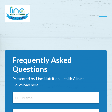
Frequently Asked
Questions
Presented by Linc Nutrition Health Clinics.
Download here.