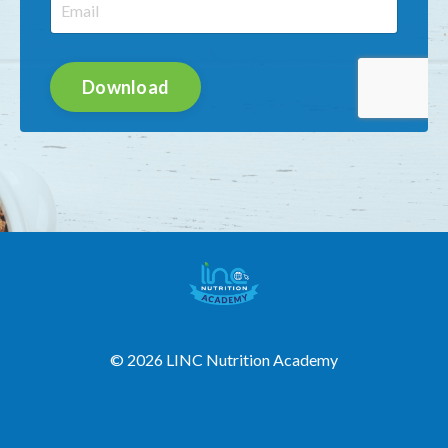
Download
© 2026 LINC Nutrition Academy