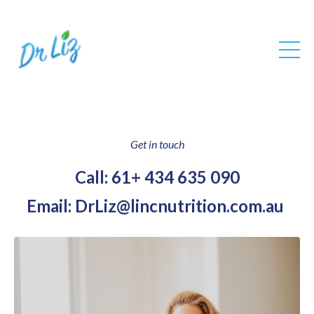
Get in touch
Call: 61+ 434 635 090
Email:
DrLiz@lincnutrition.com.au