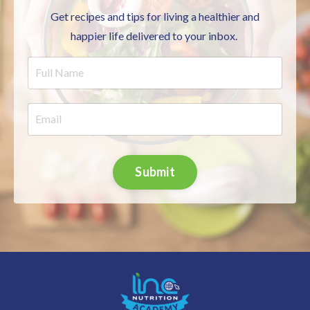
Get recipes and tips for living a healthier and
happier life delivered to your inbox.
Submit