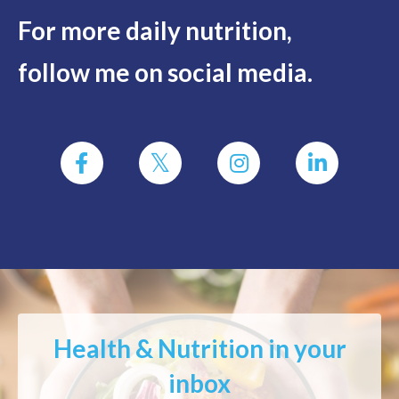
For more daily nutrition,
follow me on social media.
Health & Nutrition in your
inbox